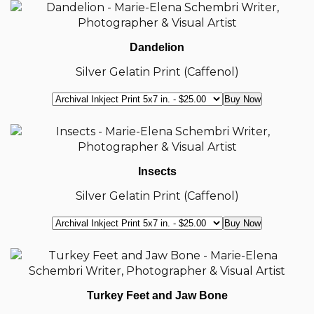
Dandelion
Silver Gelatin Print (Caffenol)
Insects
Silver Gelatin Print (Caffenol)
Turkey Feet and Jaw Bone