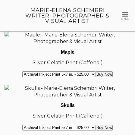
MARIE-ELENA SCHEMBRI
WRITER, PHOTOGRAPHER &
VISUAL ARTIST
MENU
Maple
Silver Gelatin Print (Caffenol)
Skulls
Silver Gelatin Print (Caffenol)