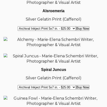
Alsroemeria
Silver Gelatin Print (Caffenol)
Spiral Juncus
Silver Gelatin Print (Caffenol)