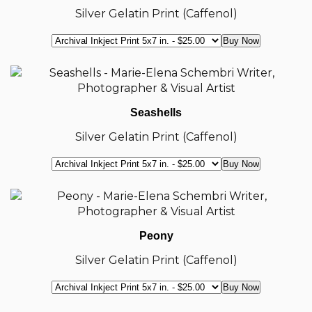
Silver Gelatin Print (Caffenol)
Seashells
Silver Gelatin Print (Caffenol)
Peony
Silver Gelatin Print (Caffenol)