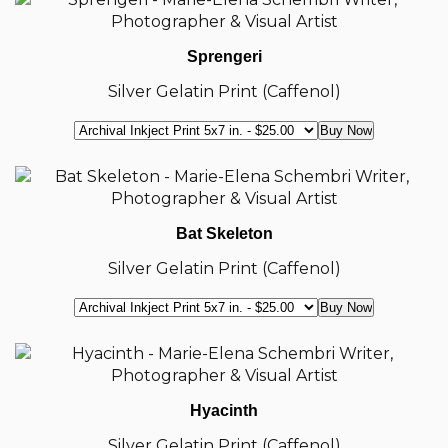
Sprengeri
Silver Gelatin Print (Caffenol)
Bat Skeleton
Silver Gelatin Print (Caffenol)
Hyacinth
Silver Gelatin Print (Caffenol)