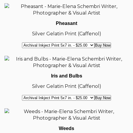
Pheasant
Silver Gelatin Print (Caffenol)
Iris and Bulbs
Silver Gelatin Print (Caffenol)
Weeds