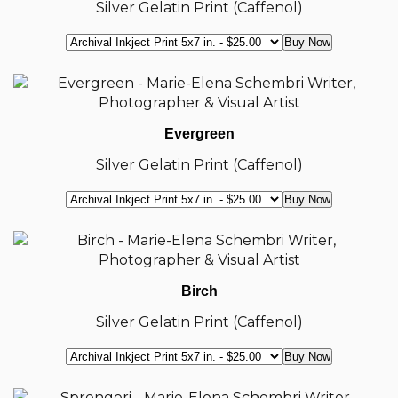
Silver Gelatin Print (Caffenol)
Evergreen
Silver Gelatin Print (Caffenol)
Birch
Silver Gelatin Print (Caffenol)