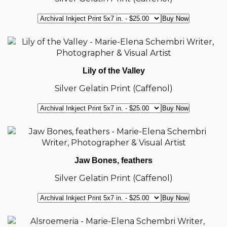
Lily of the Valley
Silver Gelatin Print (Caffenol)
Jaw Bones, feathers
Silver Gelatin Print (Caffenol)